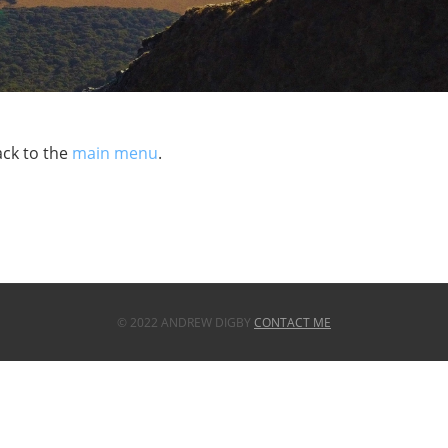
ack to the
main menu
.
© 2022 ANDREW DIGBY
CONTACT ME