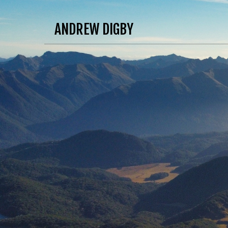
ANDREW DIGBY